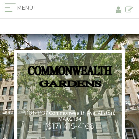
MENU
1131-1137 Commonwealth Ave, Allston,
MA 02134
(617) 415-4166