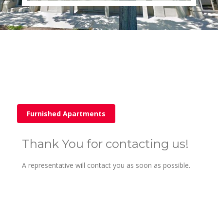
Furnished Apartments
Thank You for contacting us!
A representative will contact you as soon as possible.