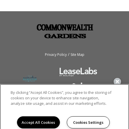
/
Privacy Policy
Site Map
By clicking “Accept All Cookies”, you agree to the storing of
cookies on your device to enhance site navigation,
analyze site usage, and assist in our marketing efforts.
Copyright © 2026
Commonwealth Gardens.
All rights reserved.
Accept All Cookies
Cookies Settings